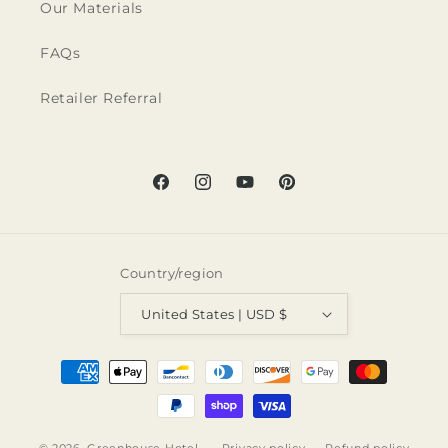
Our Materials
FAQs
Retailer Referral
Facebook
Instagram
YouTube
Pinterest
Country/region
United States | USD $
Payment
methods
© 2026,
Greenhouse Hotel