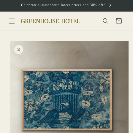
Skip to
Celebrate summer with lower prices and 30% off!
content
Cart
Skip to
product
information