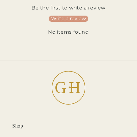
Be the first to write a review
Write a review
No items found
Shop