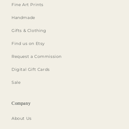
Fine Art Prints
Handmade
Gifts & Clothing
Find us on Etsy
Request a Commission
Digital Gift Cards
Sale
Company
About Us