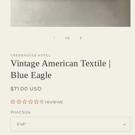
Open
media
1
of
1
/
5
in
modal
GREENHOUSE HOTEL
Vintage American Textile |
Blue Eagle
Regular
$71.00 USD
price
0 reviews
Print Size