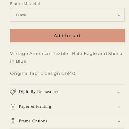
Frame Material
Add to cart
Vintage American Textile | Bald Eagle and Shield
in Blue
Original fabric design c.1940
Digitally Remastered
Paper & Printing
Frame Options