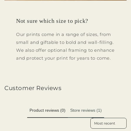
Not sure which size to pick?
Our prints come in a range of sizes, from
small and giftable to bold and wall-filling.
We also offer optional framing to enhance
and protect your print for years to come.
Customer Reviews
Product reviews (0)
Store reviews (1)
Sort reviews by