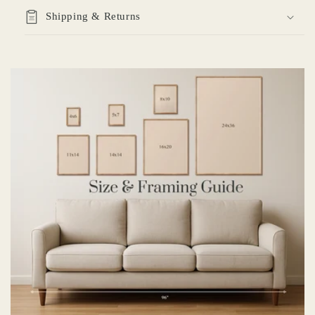
Shipping & Returns