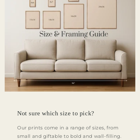
Not sure which size to pick?
Our prints come in a range of sizes, from
small and giftable to bold and wall-filling.