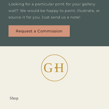
Looking for a particular print for your gallery
wall? We would be happy to paint, illustrate, or
source it for you. Just send us a note!
Request a Commission
Shop