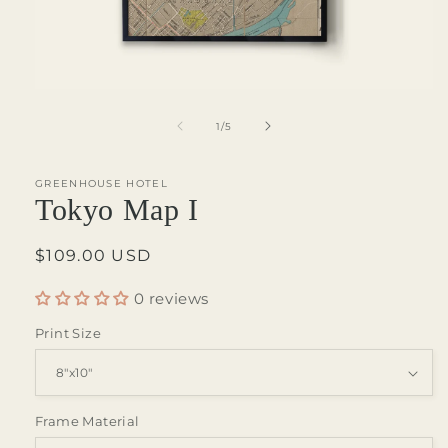
Open
media
1
of
1
/
5
in
modal
GREENHOUSE HOTEL
Tokyo Map I
Regular
$109.00 USD
price
0 reviews
Print Size
Frame Material