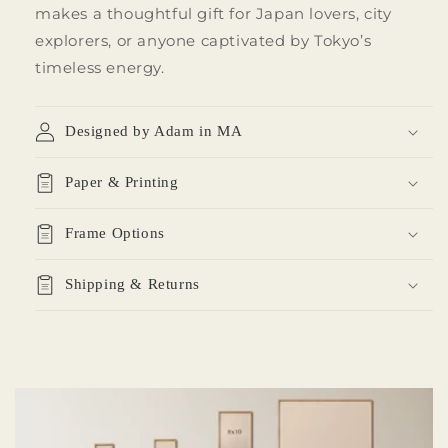
makes a thoughtful gift for Japan lovers, city
explorers, or anyone captivated by Tokyo’s
timeless energy.
Designed by Adam in MA
Paper & Printing
Frame Options
Shipping & Returns