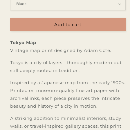
Add to cart
Tokyo Map
Vintage map print designed by Adam Cote.
Tokyo is a city of layers—thoroughly modern but
still deeply rooted in tradition.
Inspired by a Japanese map from the early 1900s.
Printed on museum-quality fine art paper with
archival inks, each piece preserves the intricate
beauty and history of a city in motion.
A striking addition to minimalist interiors, study
walls, or travel-inspired gallery spaces, this print