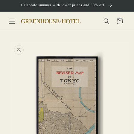
Skip to
Celebrate summer with lower prices and 30% off!
content
Cart
Skip to
product
information