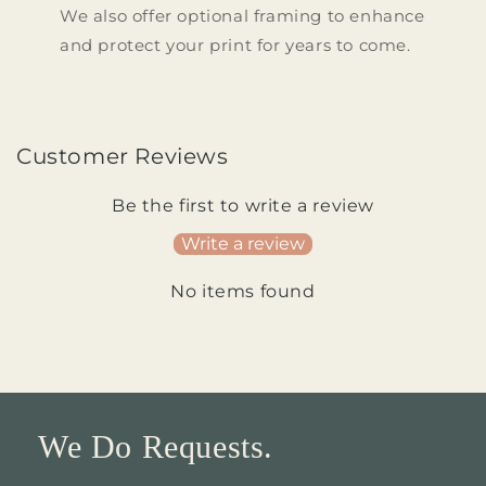
We also offer optional framing to enhance
and protect your print for years to come.
Customer Reviews
Be the first to write a review
Write a review
No items found
We Do Requests.