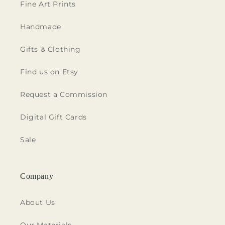
Fine Art Prints
Handmade
Gifts & Clothing
Find us on Etsy
Request a Commission
Digital Gift Cards
Sale
Company
About Us