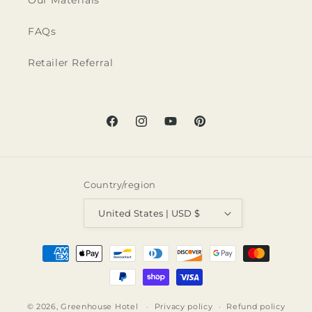
Our Materials
FAQs
Retailer Referral
Facebook
Instagram
YouTube
Pinterest
Country/region
United States | USD $
Payment
methods
© 2026,
Greenhouse Hotel
Privacy policy
Refund policy