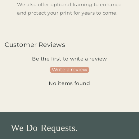
We also offer optional framing to enhance
and protect your print for years to come.
Customer Reviews
Be the first to write a review
Write a review
No items found
We Do Requests.