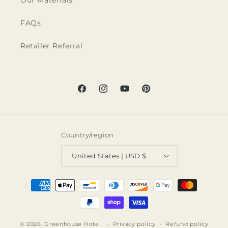
Our Materials
FAQs
Retailer Referral
Facebook
Instagram
YouTube
Pinterest
Country/region
United States | USD $
Payment
methods
© 2026,
Greenhouse Hotel
Privacy policy
Refund policy