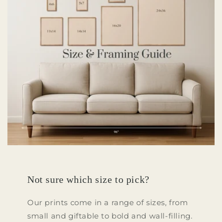
Not sure which size to pick?
Our prints come in a range of sizes, from
small and giftable to bold and wall-filling.