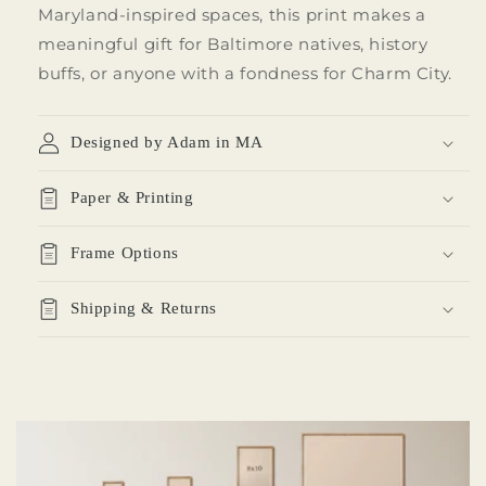
Maryland-inspired spaces, this print makes a
meaningful gift for Baltimore natives, history
buffs, or anyone with a fondness for Charm City.
Designed by Adam in MA
Paper & Printing
Frame Options
Shipping & Returns