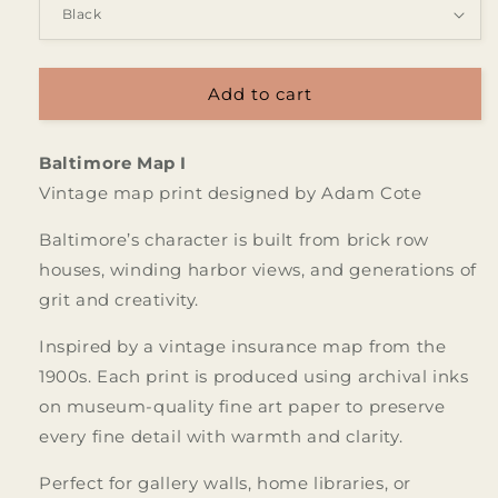
Add to cart
Baltimore Map I
Vintage map print designed by Adam Cote
Baltimore’s character is built from brick row
houses, winding harbor views, and generations of
grit and creativity.
Inspired by a vintage insurance map from the
1900s. Each print is produced using archival inks
on museum-quality fine art paper to preserve
every fine detail with warmth and clarity.
Perfect for gallery walls, home libraries, or