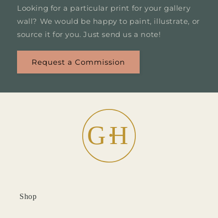
Looking for a particular print for your gallery
wall? We would be happy to paint, illustrate, or
source it for you. Just send us a note!
Request a Commission
Shop