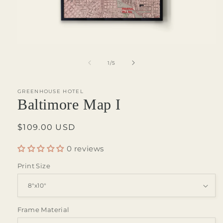
Open
media
1
of
1
/
5
in
modal
GREENHOUSE HOTEL
Baltimore Map I
Regular
$109.00 USD
price
0 reviews
Print Size
Frame Material