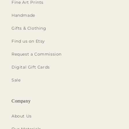
Fine Art Prints
Handmade
Gifts & Clothing
Find us on Etsy
Request a Commission
Digital Gift Cards
Sale
Company
About Us