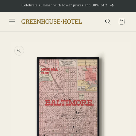
Skip to
Celebrate summer with lower prices and 30% off!
content
Cart
Skip to
product
information